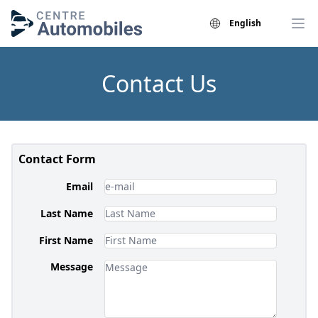
English
Contact Us
Contact Form
Email
Last Name
First Name
Message