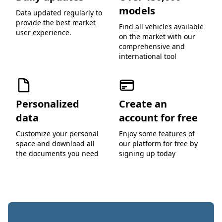
models
Data updated regularly to
provide the best market
Find all vehicles available
user experience.
on the market with our
comprehensive and
international tool
Personalized
Create an
data
account for free
Customize your personal
Enjoy some features of
space and download all
our platform for free by
the documents you need
signing up today