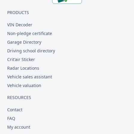
PRODUCTS
VIN Decoder
Non-pledge certificate
Garage Directory
Driving school directory
Crit'air Sticker
Radar Locations
Vehicle sales assistant
Vehicle valuation
RESOURCES
Contact
FAQ
My account