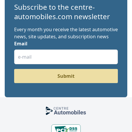
Subscribe to the centre-
automobiles.com newsletter
Every month you receive the latest automotive
news, site updates, and subscription news
Email
Submit
Footer