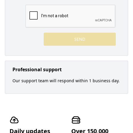
SEND
Professional support
Our support team will respond within 1 business day.
Daily updates
Over 150,000