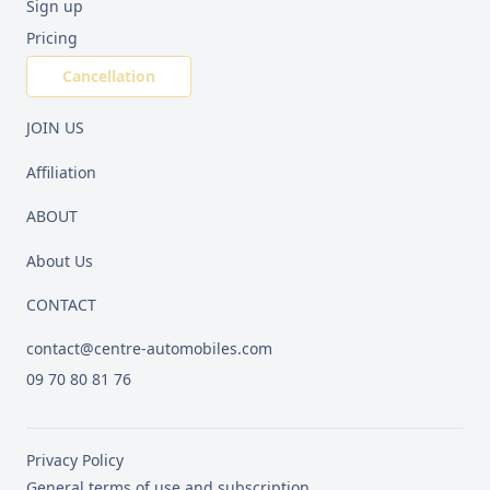
Sign up
Pricing
Cancellation
JOIN US
Affiliation
ABOUT
About Us
CONTACT
contact@centre-automobiles.com
09 70 80 81 76
Privacy Policy
General terms of use and subscription